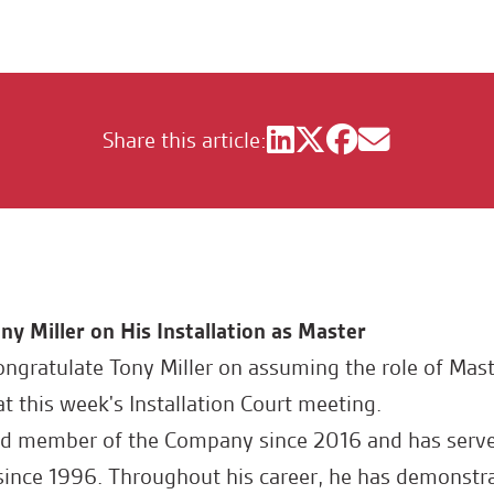
Share this article:
ny Miller on His Installation as Master
ongratulate Tony Miller on assuming the role of Mast
 this week's Installation Court meeting.
ed member of the Company since 2016 and has serve
ince 1996. Throughout his career, he has demonstr