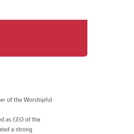
er of the Worshipful
d as CEO of the
ated a strong