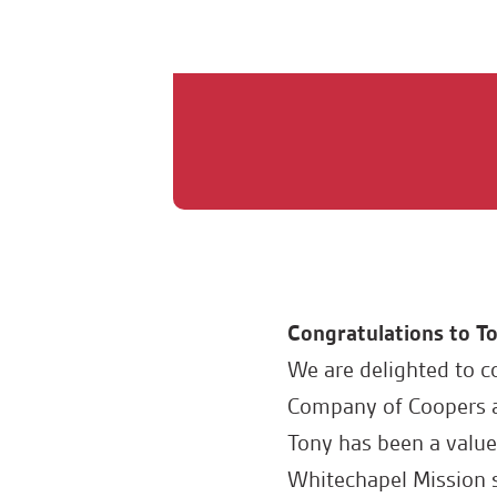
Congratulations to To
We are delighted to c
Company of Coopers at
Tony has been a valu
Whitechapel Mission s