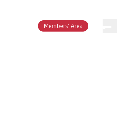
Members' Area