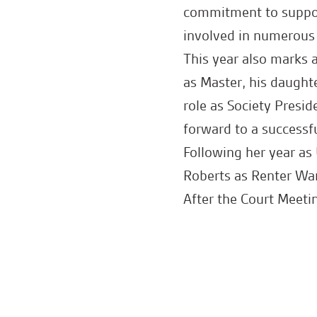
commitment to suppor
involved in numerous 
This year also marks 
as Master, his daught
role as Society Presid
forward to a successfu
Following her year a
Roberts as Renter Wa
After the Court Meet
drinks and a wonderfu
Congratulations to bo