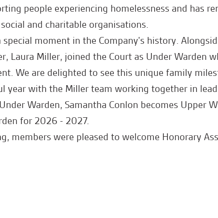
ting people experiencing homelessness and has re
social and charitable organisations.
a special moment in the Company's history. Alongside
er, Laura Miller, joined the Court as Under Warden wh
ent. We are delighted to see this unique family mile
l year with the Miller team working together in lead
s Under Warden, Samantha Conlon becomes Upper W
rden for 2026 - 2027.
ing, members were pleased to welcome Honorary Assi
l celebratory lunch.
th Tony and Laura, and best wishes for the year ahe