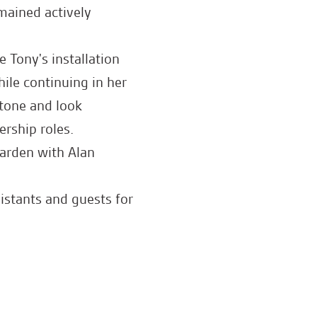
mained actively
 Tony's installation
ile continuing in her
stone and look
ership roles.
arden with Alan
stants and guests for
ad.