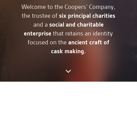
Welcome to the Coopers’ Company,
six principal charities
the trustee of
social and charitable
and a
enterprise
that retains an identity
ancient craft of
focused on the
cask making.
We welcome members to enjoy a
fellowship around our shared
values and an interest in the
history, culture and charitable
endeavours our company has