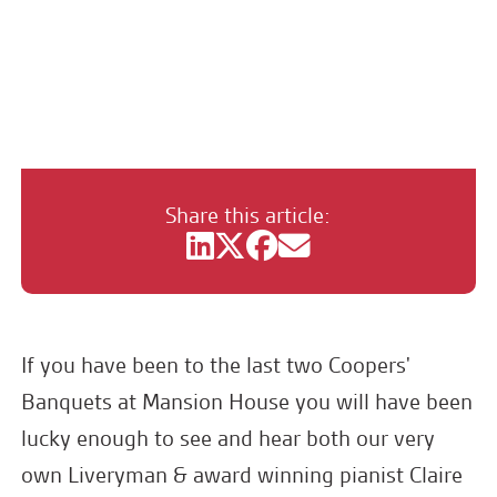
Mezzo Mixtape with Claire
Habbershaw & Rachel Roper
Share this article:
If you have been to the last two Coopers'
Banquets at Mansion House you will have been
lucky enough to see and hear both our very
own Liveryman & award winning pianist Claire