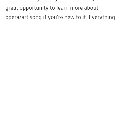
great opportunity to learn more about
opera/art song if you're new to it. Everything
from Strauss, Rossini, Bach, Gurney, Venables,
Mozart and Weill.
Please join them for a drink and a mingle in
1901 Arts Club's beautiful bar and lounge area
after the concert.
Latest News