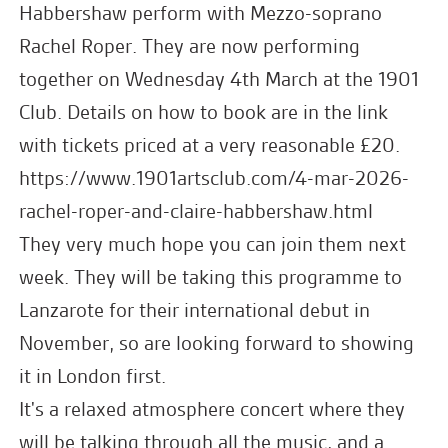
Habbershaw perform with Mezzo-soprano
Rachel Roper. They are now performing
together on Wednesday 4th March at the 1901
Club. Details on how to book are in the link
with tickets priced at a very reasonable £20.
https://www.1901artsclub.com/4-mar-2026-
rachel-roper-and-claire-habbershaw.html
They very much hope you can join them next
week. They will be taking this programme to
Lanzarote for their international debut in
November, so are looking forward to showing
it in London first.
It's a relaxed atmosphere concert where they
will be talking through all the music, and a