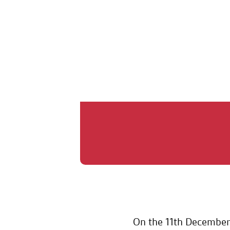
Chri
On the 11th December 