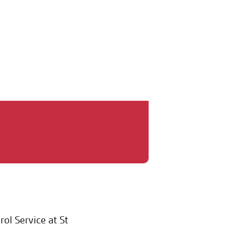
 2025
ol Service at St