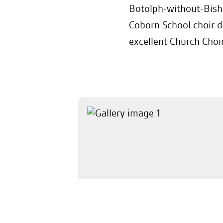
Botolph-without-Bish
Coborn School choir d
excellent Church Choir