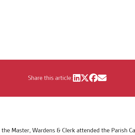
stmas Carol Service
Share this article:
the Master, Wardens & Clerk attended the Parish Car