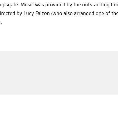
opsgate. Music was provided by the outstanding C
irected by Lucy Falzon (who also arranged one of th
.