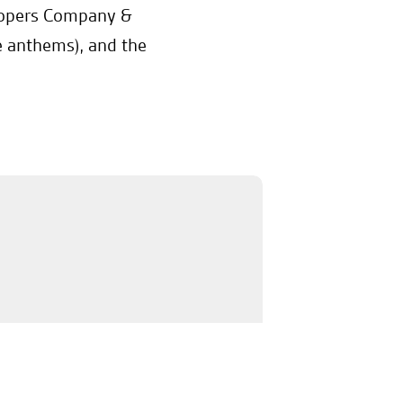
oopers Company &
e anthems), and the