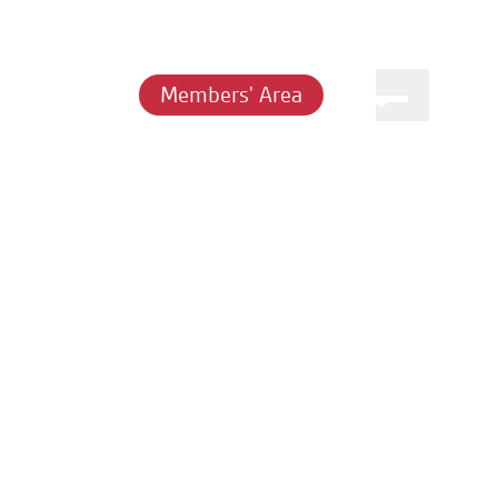
Members' Area