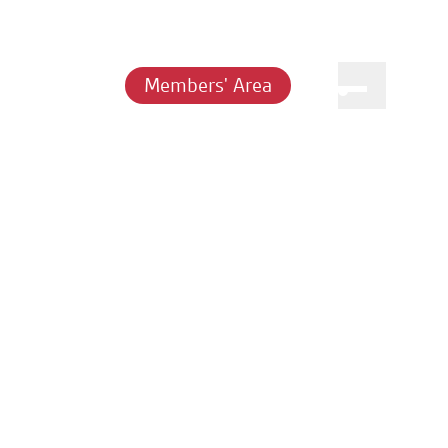
Members' Area