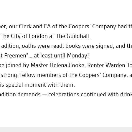
er, our Clerk and EA of the Coopers’ Company had t
he City of London at The Guildhall.
 tradition, oaths were read, books were signed, and 
t Freemen”… at least until Monday!
 be joined by Master Helena Cooke, Renter Warden To
mstrong, fellow members of the Coopers’ Company, a
his special moment with them.
adition demands — celebrations continued with drinks