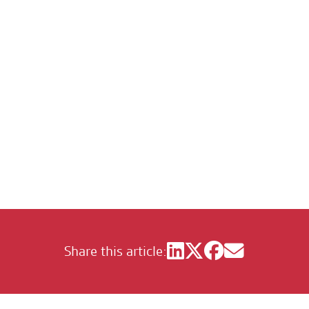
om of the City of 
Share this article: