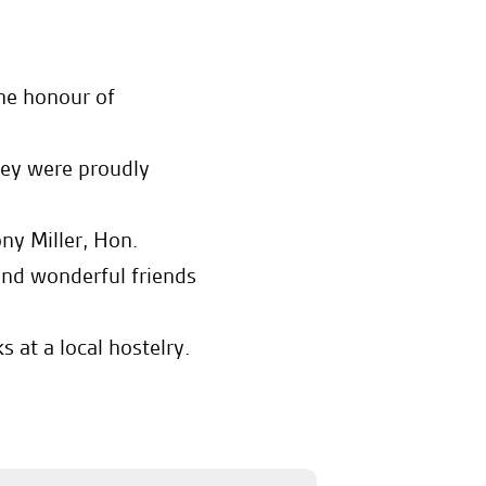
he honour of
they were proudly
ny Miller, Hon.
nd wonderful friends
 at a local hostelry.