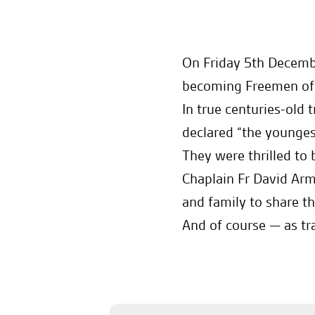
On Friday 5th Decemb
becoming Freemen of t
In true centuries-old
declared “the younges
They were thrilled to
Chaplain Fr David Ar
and family to share t
And of course — as tr